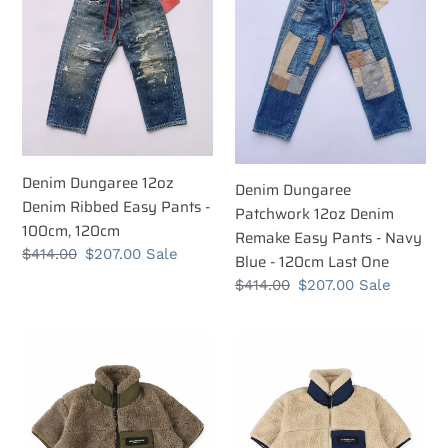
12oz
Patchwork
t
Denim
12oz
i
Ribbed
Denim
Easy
Remake
o
Pants
Easy
n
-
Pants
100cm,
-
:
120cm
Navy
Denim Dungaree 12oz
Denim Dungaree
Blue
Denim Ribbed Easy Pants -
Patchwork 12oz Denim
-
100cm, 120cm
Remake Easy Pants - Navy
120cm
Regular
$414.00
Sale
$207.00
Sale
Blue - 120cm Last One
Last
price
price
Regular
$414.00
Sale
$207.00
Sale
One
price
price
Denim
Denim
Dungaree
Dungaree
Boa
Boa
Fleece
Fleece
Zip
Zip