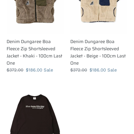
Shortsleeved
Shortsleeved
Jacket
Jacket
-
-
Khaki
Beige
-
-
100cm
100cm
Denim Dungaree Boa
Denim Dungaree Boa
Last
Last
Fleece Zip Shortsleeved
Fleece Zip Shortsleeved
One
One
Jacket - Khaki - 100cm Last
Jacket - Beige - 100cm Last
One
One
Regular
$372.00
Sale
$186.00
Sale
Regular
$372.00
Sale
$186.00
Sale
price
price
price
price
Denim
Dungaree
Tenjiku
GRAMICCI
Hello
Tee
-