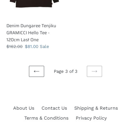
120cm
Last
One
Denim Dungaree Tenjiku
GRAMICCI Hello Tee -
120cm Last One
Regular
$162.00
Sale
$81.00
Sale
price
price
Page 3 of 3
PREVIOUS
NEXT
PAGE
PAGE
About Us
Contact Us
Shipping & Returns
Terms & Conditions
Privacy Policy