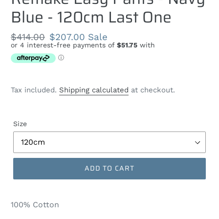
Blue - 120cm Last One
Regular
$414.00
Sale
$207.00
Sale
price
price
Tax included.
Shipping calculated
at checkout.
Size
ADD TO CART
100% Cotton