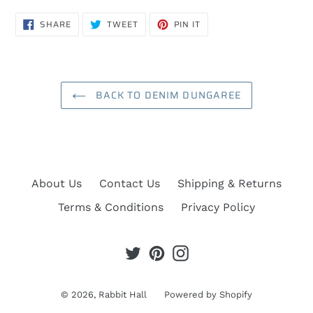
SHARE
TWEET
PIN
SHARE
TWEET
PIN IT
ON
ON
ON
FACEBOOK
TWITTER
PINTEREST
BACK TO DENIM DUNGAREE
About Us
Contact Us
Shipping & Returns
Terms & Conditions
Privacy Policy
Twitter
Pinterest
Instagram
© 2026,
Rabbit Hall
Powered by Shopify