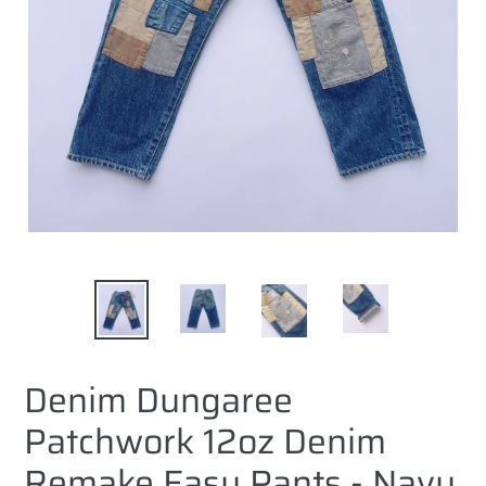
Denim Dungaree
Patchwork 12oz Denim
Remake Easy Pants - Navy