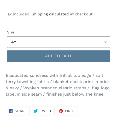
Tax included.
Shipping calculated
at checkout.
Size
ADD TO CART
Elasticated sundress with frill at top edge / soft
terry towelling fabric / blanket check print in brick
& navy / Wynken branded elastic straps / flag logo
label in side seam / finishes just below the knee
SHARE
TWEET
PIN
SHARE
TWEET
PIN IT
ON
ON
ON
FACEBOOK
TWITTER
PINTEREST