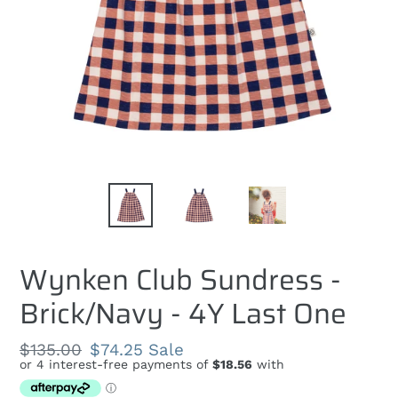
Wynken Club Sundress -
Brick/Navy - 4Y Last One
Regular
$135.00
Sale
$74.25
Sale
price
price