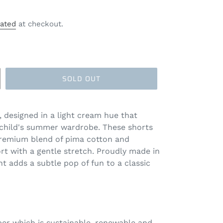
lated
at checkout.
SOLD OUT
, designed in a light cream hue that
r child's summer wardrobe. These shorts
 premium blend of pima cotton and
t with a gentle stretch. Proudly made in
int adds a subtle pop of fun to a classic
iber which is sustainable, renewable and