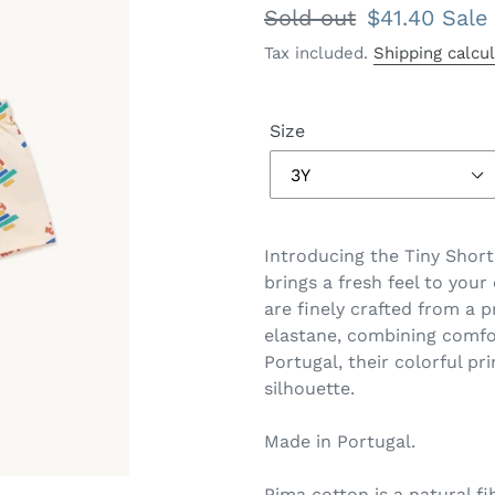
Regular
Sold out
Sale
$41.40
Sale
price
price
Tax included.
Shipping calcu
Size
Introducing the Tiny Short
brings a fresh feel to you
are finely crafted from a
elastane, combining comfor
Portugal, their colorful pr
silhouette.
Made in Portugal.
Pima cotton is a natural f