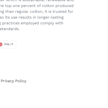
the top one percent of cotton produced
ng than regular cotton, it is trusted for
 so its use results in longer-lasting
ng practices employed comply with
 standards.
ET
PIN
PIN IT
ON
TER
PINTEREST
Privacy Policy