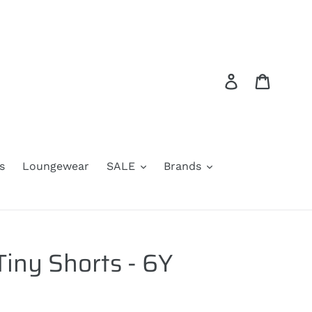
Log in
Cart
s
Loungewear
SALE
Brands
Tiny Shorts - 6Y