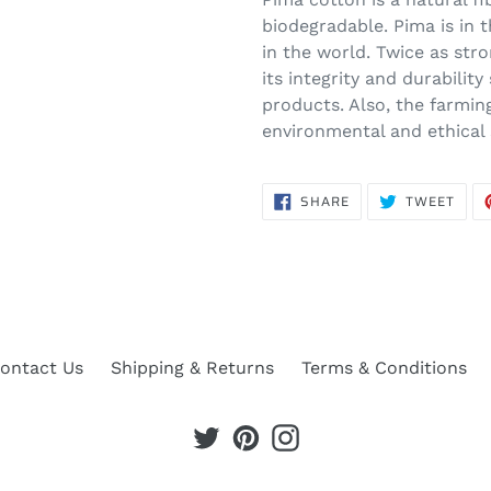
biodegradable. Pima is in 
in the world. Twice as stro
its integrity and durability
products. Also, the farmi
environmental and ethical
SHARE
TWE
SHARE
TWEET
ON
ON
FACEBOOK
TWIT
ontact Us
Shipping & Returns
Terms & Conditions
Twitter
Pinterest
Instagram