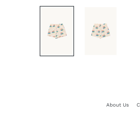
About Us
C