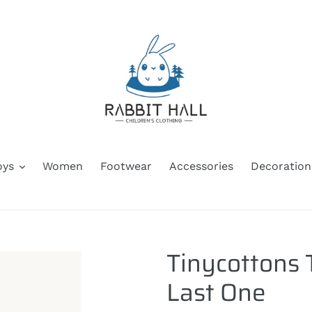
oys
Women
Footwear
Accessories
Decoration
Tinycottons 
Last One