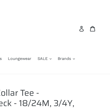
Log in
Cart
s
Loungewear
SALE
Brands
ollar Tee -
ck - 18/24M, 3/4Y,