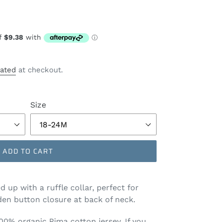
lated
at checkout.
Size
ADD TO CART
d up with a ruffle collar, perfect for
en button closure at back of neck.
100% organic Pima cotton jersey. If you