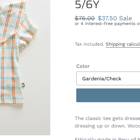
5/6Y
Regular
$75.00
Sale
$37.50
Sale
price
price
Tax included.
Shipping calcu
Color
The classic tee gets dresse
dressing up or down. Wood
Ethically made in Peru of 