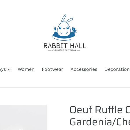
oys
Women
Footwear
Accessories
Decoration
Oeuf Ruffle C
Gardenia/Che