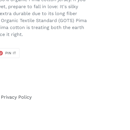
t, prepare to fall in love: It's silky
extra durable due to its long fiber
l Organic Textile Standard (GOTS) Pima
ima cotton is treating both the earth
 it right.
ET
PIN
PIN IT
ON
TER
PINTEREST
Privacy Policy