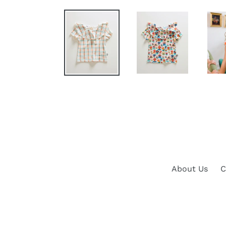
About Us
C