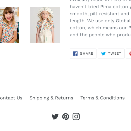
haven't tried Pima cotton ye
smooth, pill-resistant and 
length. We use only Globa
cotton, which means our P
and the people who produce
SHARE
TWE
SHARE
TWEET
ON
ON
FACEBOOK
TWIT
ontact Us
Shipping & Returns
Terms & Conditions
Twitter
Pinterest
Instagram