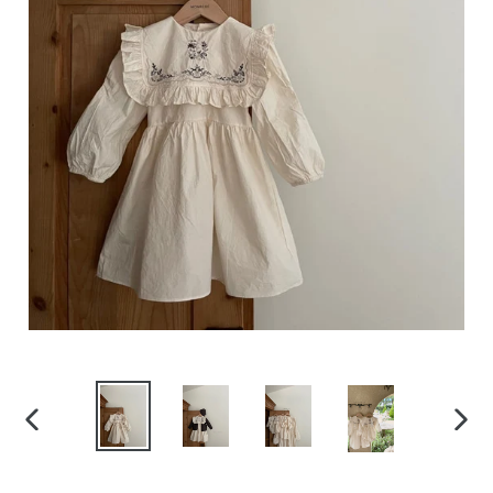
PREVIOUS
NEXT
SLIDE
SLID