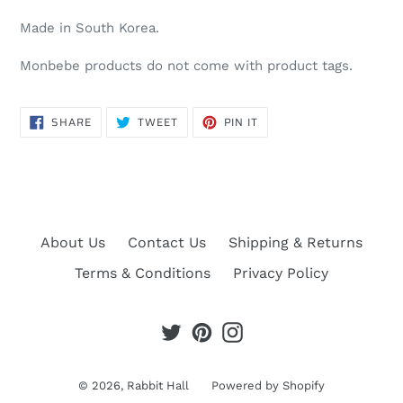
Made in South Korea.
Monbebe products do not come with product tags.
SHARE
TWEET
PIN
SHARE
TWEET
PIN IT
ON
ON
ON
FACEBOOK
TWITTER
PINTEREST
About Us
Contact Us
Shipping & Returns
Terms & Conditions
Privacy Policy
Twitter
Pinterest
Instagram
© 2026,
Rabbit Hall
Powered by Shopify