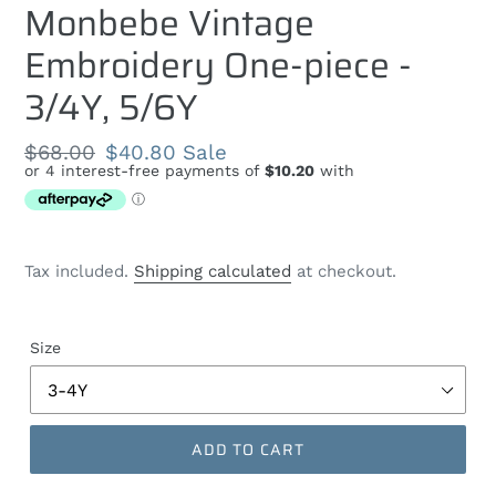
Monbebe Vintage
Embroidery One-piece -
3/4Y, 5/6Y
Regular
$68.00
Sale
$40.80
Sale
price
price
Tax included.
Shipping calculated
at checkout.
Size
ADD TO CART