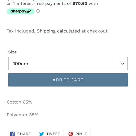
price
price
Tax included.
Shipping calculated
at checkout.
Size
ADD TO CART
Cotton 65%
Polyester 35%
SHARE
TWEET
PIN
SHARE
TWEET
PIN IT