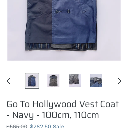
PREVIOUS
NEXT
SLIDE
SLID
Go To Hollywood Vest Coat
- Navy - 100cm, 110cm
Regular
$565.00
Sale
$282.50
Sale