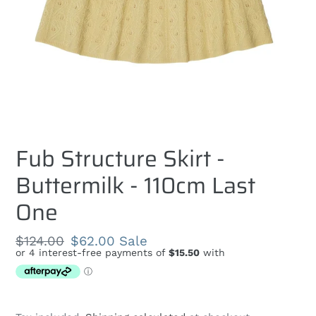
Fub Structure Skirt -
Buttermilk - 110cm Last
One
Regular
$124.00
Sale
$62.00
Sale
price
price