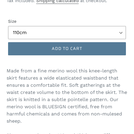
Tax included.
Shipping calculated
at checkout.
Size
ADD TO CART
Made from a fine merino wool this knee-length
skirt features a wide elasticated waistband that
ensures a comfortable fit. Soft gatherings at the
waist create volume to the bottom of the skirt. The
skirt is knitted in a subtle pointelle pattern. Our
merino wool is BLUESIGN certified, free from
harmful chemicals and comes from non-mulesed
sheep.