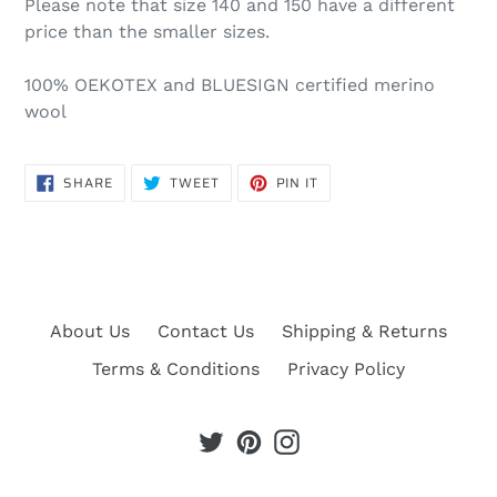
Please note that size 140 and 150 have a different
price than the smaller sizes.
100% OEKOTEX and BLUESIGN certified merino
wool
SHARE
TWEET
PIN
SHARE
TWEET
PIN IT
ON
ON
ON
FACEBOOK
TWITTER
PINTEREST
About Us
Contact Us
Shipping & Returns
Terms & Conditions
Privacy Policy
Twitter
Pinterest
Instagram