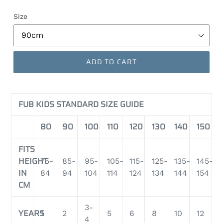
Size
ADD TO CART
FUB KIDS STANDARD SIZE GUIDE
80
90
100
110
120
130
140
150
FITS
HEIGHT
75-
85-
95-
105-
115-
125-
135-
145-
IN
84
94
104
114
124
134
144
154
CM
3-
YEARS
1
2
5
6
8
10
12
4