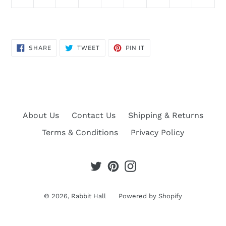
SHARE
TWEET
PIN
SHARE
TWEET
PIN IT
ON
ON
ON
FACEBOOK
TWITTER
PINTEREST
About Us
Contact Us
Shipping & Returns
Terms & Conditions
Privacy Policy
Twitter
Pinterest
Instagram
© 2026,
Rabbit Hall
Powered by Shopify