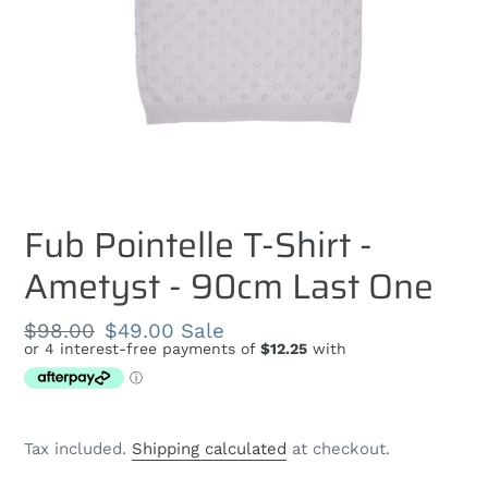
Fub Pointelle T-Shirt -
Ametyst - 90cm Last One
Regular
$98.00
Sale
$49.00
Sale
price
price
Tax included.
Shipping calculated
at checkout.