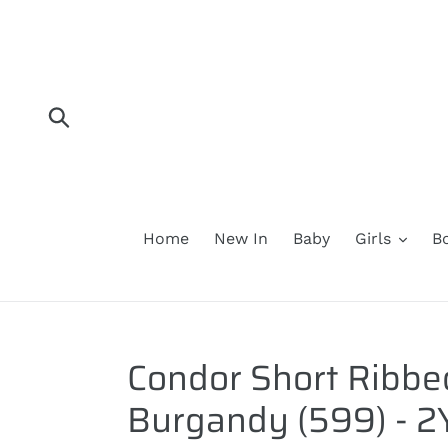
Skip
to
content
Submit
Home
New In
Baby
Girls
B
Condor Short Ribbe
Burgandy (599) - 2