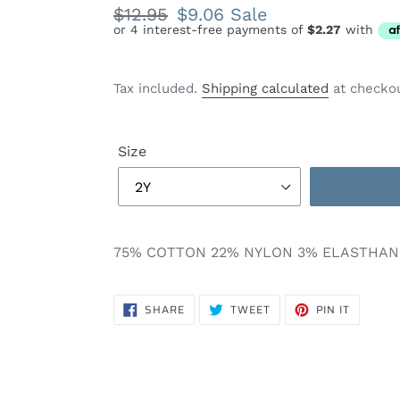
Regular
$12.95
Sale
$9.06
Sale
price
price
Tax included.
Shipping calculated
at checkou
Size
75% COTTON 22% NYLON 3% ELASTHAN
SHARE
TWEET
PIN
SHARE
TWEET
PIN IT
ON
ON
ON
FACEBOOK
TWITTER
PINTERE