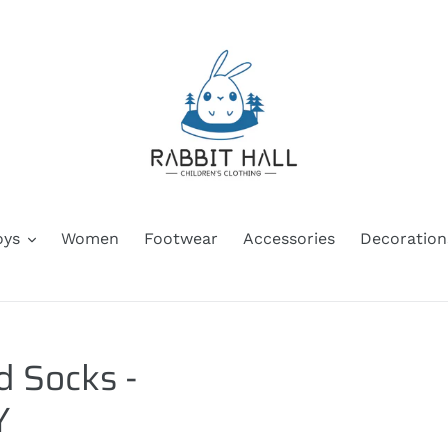
oys
Women
Footwear
Accessories
Decoration
d Socks -
Y