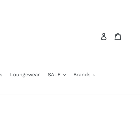
Log in
Cart
s
Loungewear
SALE
Brands