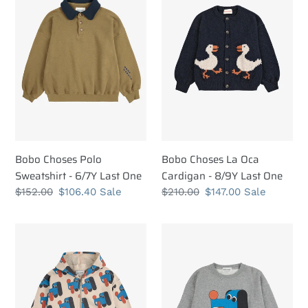
Polo
La
t
Sweatshirt
Oca
i
-
Cardigan
6/7Y
-
o
Last
8/9Y
n
One
Last
One
:
Bobo Choses Polo
Bobo Choses La Oca
Sweatshirt - 6/7Y Last One
Cardigan - 8/9Y Last One
Regular
$152.00
Sale
$106.40
Sale
Regular
$210.00
Sale
$147.00
Sale
price
price
price
price
Bobo
Bobo
Choses
Choses
Doggy
Doggy
Mate
Mate
All
Sweatshirt