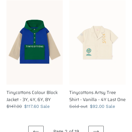
Tinycottons
Tinycottons
Colour
Artsy
Block
Tree
Jacket
Shirt
-
-
3Y,
Vanilla
4Y,
-
6Y,
4Y
8Y
Last
One
Tinycottons Colour Block
Tinycottons Artsy Tree
Jacket - 3Y, 4Y, 6Y, 8Y
Shirt - Vanilla - 4Y Last One
Regular
$147.00
Sale
$117.60
Sale
Regular
Sold out
Sale
$92.00
Sale
price
price
price
price
Page 2 of 19