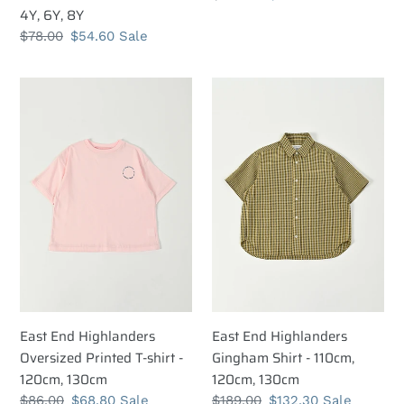
8Y
4Y, 6Y, 8Y
price
price
Regular
$78.00
Sale
$54.60
Sale
price
price
East
East
End
End
Highlanders
Highlanders
Oversized
Gingham
Printed
Shirt
T-
-
shirt
110cm,
-
120cm,
120cm,
130cm
130cm
East End Highlanders
East End Highlanders
Oversized Printed T-shirt -
Gingham Shirt - 110cm,
120cm, 130cm
120cm, 130cm
Regular
$86.00
Sale
$68.80
Sale
Regular
$189.00
Sale
$132.30
Sale