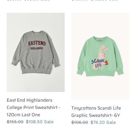
price
price
price
price
East
Tinycottons
End
Scandi
Highlanders
Life
College
Graphic
Print
Sweatshirt-
Sweatshirt
6Y
-
120cm
Last
One
East End Highlanders
College Print Sweatshirt -
Tinycottons Scandi Life
120cm Last One
Graphic Sweatshirt- 6Y
Regular
$155.00
Sale
$108.50
Sale
Regular
$106.00
Sale
$74.20
Sale
price
price
price
price