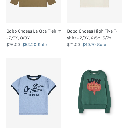
2/3Y,
2/3Y,
8/9Y
4/5Y,
6/7Y
Bobo Choses La Oca T-shirt
Bobo Choses High Five T-
- 2/3Y, 8/9Y
shirt - 2/3Y, 4/5Y, 6/7Y
Regular
$76.00
Sale
$53.20
Sale
Regular
$71.00
Sale
$49.70
Sale
price
price
price
price
Bobo
The
Choses
Animals
Go
Observatory
Bobo
Love
T-
Green
shirt
Bear
-
Sweatshirt
2/3Y,
-
4/5Y,
3Y,
6/7Y,
4Y,