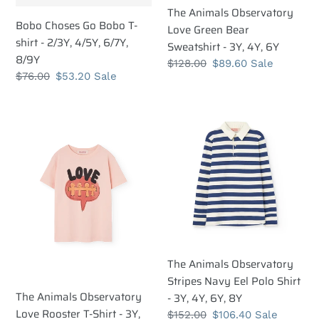
8/9Y
6Y
The Animals Observatory
Bobo Choses Go Bobo T-
Love Green Bear
shirt - 2/3Y, 4/5Y, 6/7Y,
Sweatshirt - 3Y, 4Y, 6Y
8/9Y
Regular
$128.00
Sale
$89.60
Sale
Regular
$76.00
Sale
$53.20
Sale
price
price
price
price
The
The
Animals
Animals
Observatory
Observatory
Love
Stripes
Rooster
Navy
T-
Eel
Shirt
Polo
-
Shirt
3Y,
-
The Animals Observatory
4Y,
3Y,
Stripes Navy Eel Polo Shirt
6Y,
4Y,
The Animals Observatory
- 3Y, 4Y, 6Y, 8Y
8Y
6Y,
Love Rooster T-Shirt - 3Y,
Regular
$152.00
Sale
$106.40
Sale