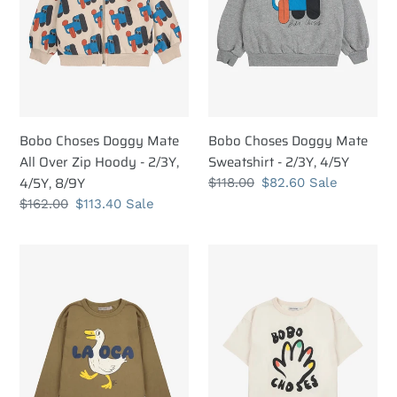
Over
-
Zip
2/3Y,
Hoody
4/5Y
-
2/3Y,
4/5Y,
8/9Y
Bobo Choses Doggy Mate
Bobo Choses Doggy Mate
All Over Zip Hoody - 2/3Y,
Sweatshirt - 2/3Y, 4/5Y
4/5Y, 8/9Y
Regular
$118.00
Sale
$82.60
Sale
price
price
Regular
$162.00
Sale
$113.40
Sale
price
price
Bobo
Bobo
Choses
Choses
La
High
Oca
Five
T-
T-
shirt
shirt
-
-