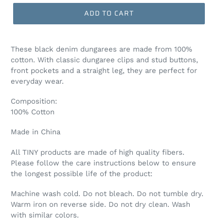
ADD TO CART
These black denim dungarees are made from 100%
cotton. With classic dungaree clips and stud buttons,
front pockets and a straight leg, they are perfect for
everyday wear.
Composition:
100% Cotton
Made in China
All TINY products are made of high quality fibers.
Please follow the care instructions below to ensure
the longest possible life of the product:
Machine wash cold. Do not bleach. Do not tumble dry.
Warm iron on reverse side. Do not dry clean. Wash
with similar colors.