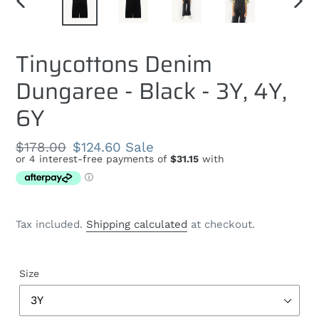
PREVIOUS
NEXT
SLIDE
SLID
Tinycottons Denim
Dungaree - Black - 3Y, 4Y,
6Y
Regular
$178.00
Sale
$124.60
Sale
price
price
Tax included.
Shipping calculated
at checkout.
Size