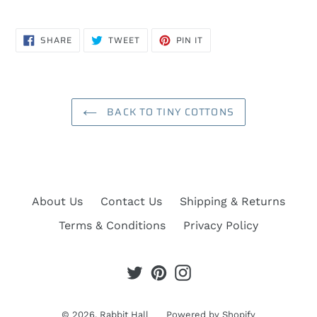
SHARE
TWEET
PIN
SHARE
TWEET
PIN IT
ON
ON
ON
FACEBOOK
TWITTER
PINTEREST
BACK TO TINY COTTONS
About Us
Contact Us
Shipping & Returns
Terms & Conditions
Privacy Policy
Twitter
Pinterest
Instagram
© 2026,
Rabbit Hall
Powered by Shopify