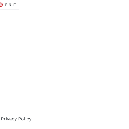
ET
PIN
PIN IT
ON
TER
PINTEREST
Privacy Policy