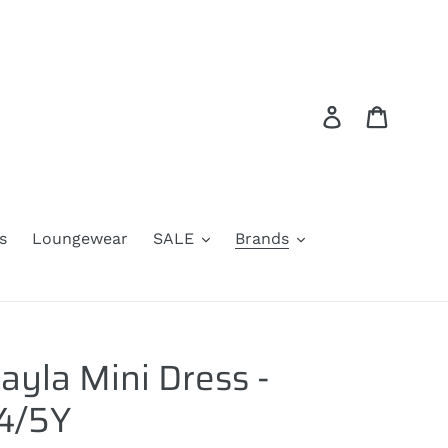
Log in
Cart
s
Loungewear
SALE
Brands
ayla Mini Dress -
 4/5Y