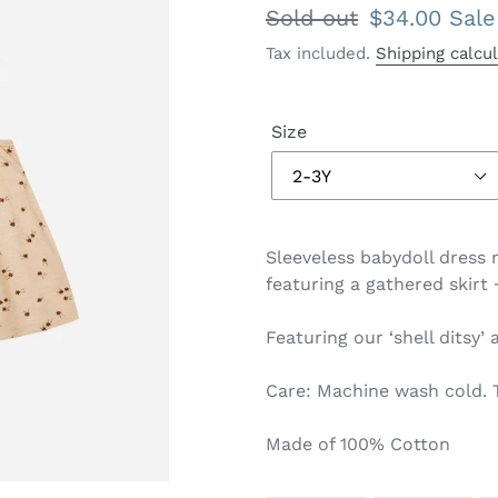
Regular
Sold out
Sale
$34.00
Sale
price
price
Tax included.
Shipping calcu
Size
Sleeveless babydoll dress 
featuring a gathered skirt
Featuring our ‘shell ditsy’ 
Care: Machine wash cold. 
Made of 100% Cotton