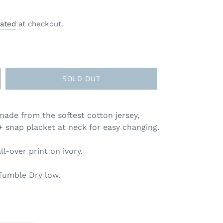
lated
at checkout.
SOLD OUT
made from the softest cotton jersey,
 + snap placket at neck for easy changing.
all-over print on ivory.
Tumble Dry low.