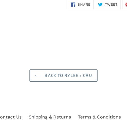
SHARE
TWE
SHARE
TWEET
ON
ON
FACEBOOK
TWIT
BACK TO RYLEE + CRU
ontact Us
Shipping & Returns
Terms & Conditions