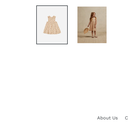
About Us
C