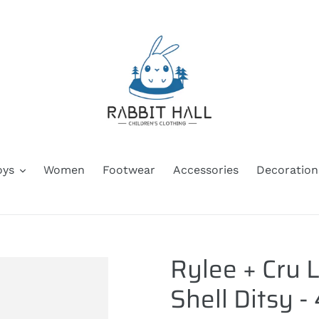
oys
Women
Footwear
Accessories
Decoration
Rylee + Cru L
Shell Ditsy -