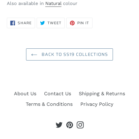
Also available in
Natural
colour
SHARE
TWEET
PIN
SHARE
TWEET
PIN IT
ON
ON
ON
FACEBOOK
TWITTER
PINTEREST
BACK TO SS19 COLLECTIONS
About Us
Contact Us
Shipping & Returns
Terms & Conditions
Privacy Policy
Twitter
Pinterest
Instagram