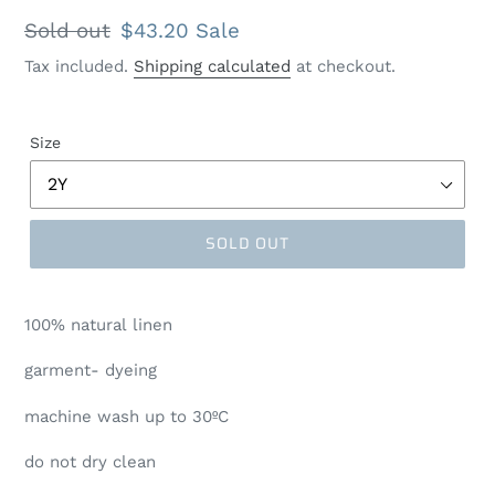
Regular
Sold out
Sale
$43.20
Sale
price
price
Tax included.
Shipping calculated
at checkout.
Size
SOLD OUT
100% natural linen
garment- dyeing
machine wash up to 30ºC
do not dry clean