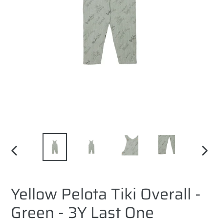
PREVIOUS
NEXT
SLIDE
SLID
Yellow Pelota Tiki Overall -
Green - 3Y Last One