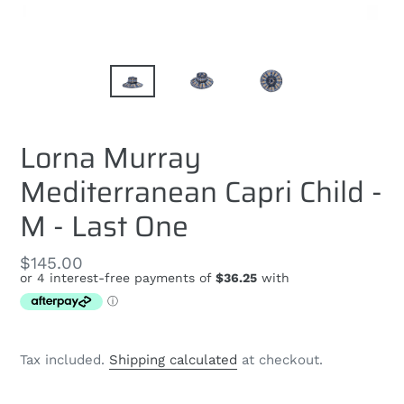
Lorna Murray
Mediterranean Capri Child -
M - Last One
Regular
$145.00
price
Tax included.
Shipping calculated
at checkout.