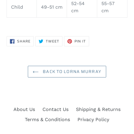
52-54
55-57
Child
49-51 cm
cm
cm
SHARE
TWEET
PIN
SHARE
TWEET
PIN IT
ON
ON
ON
FACEBOOK
TWITTER
PINTEREST
BACK TO LORNA MURRAY
About Us
Contact Us
Shipping & Returns
Terms & Conditions
Privacy Policy