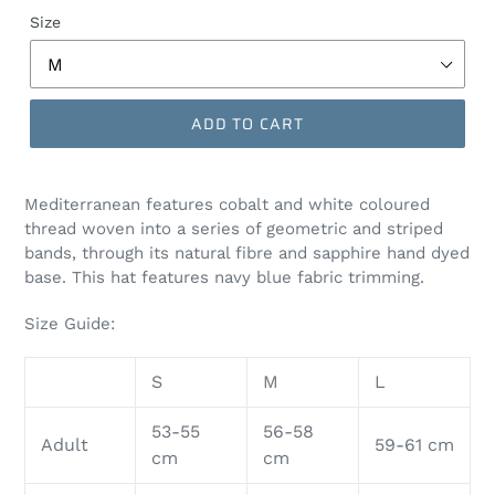
Size
ADD TO CART
Mediterranean features cobalt
and white coloured
thread woven into a series of geometric and striped
bands, through its natural fibre and sapphire hand dyed
base. This hat features navy blue fabric trimming.
Size Guide:
S
M
L
53-55
56-58
Adult
59-61 cm
cm
cm