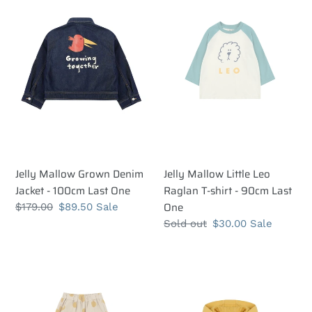
Grown
Little
t
Denim
Leo
i
Jacket
Raglan
-
T-
o
100cm
shirt
n
Last
-
One
90cm
:
Last
One
Jelly Mallow Grown Denim
Jelly Mallow Little Leo
Jacket - 100cm Last One
Raglan T-shirt - 90cm Last
One
Regular
$179.00
Sale
$89.50
Sale
price
price
Regular
Sold out
Sale
$30.00
Sale
price
price
Jelly
Jelly
Mallow
Mallow
Ugly
Bolt