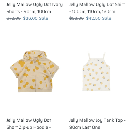
Jelly Mallow Ugly Dot Ivory
Jelly Mallow Ugly Dot Shirt
Shorts - 90cm, 100cm
- 100cm, 110cm, 120cm
Regular
$72.00
Sale
$36.00
Sale
Regular
$93.00
Sale
$42.50
Sale
price
price
price
price
Jelly
Jelly
Mallow
Mallow
Ugly
Joy
Dot
Tank
Short
Top
Zip-
-
up
90cm
Hoodie
Last
-
One
110cm,
120cm
Jelly Mallow Ugly Dot
Jelly Mallow Joy Tank Top -
Short Zip-up Hoodie -
90cm Last One