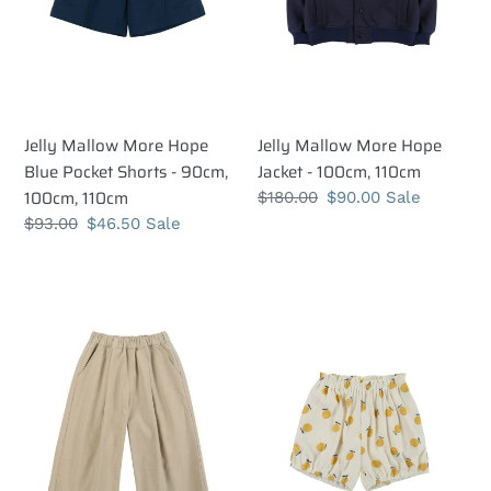
-
110cm
90cm,
100cm,
110cm
Jelly Mallow More Hope
Jelly Mallow More Hope
Blue Pocket Shorts - 90cm,
Jacket - 100cm, 110cm
100cm, 110cm
Regular
$180.00
Sale
$90.00
Sale
price
price
Regular
$93.00
Sale
$46.50
Sale
price
price
Jelly
Jelly
Mallow
Mallow
Joy
Joy
Wide
Bloomers
Trousers
-
-
90cm,
90cm
100cm
Last