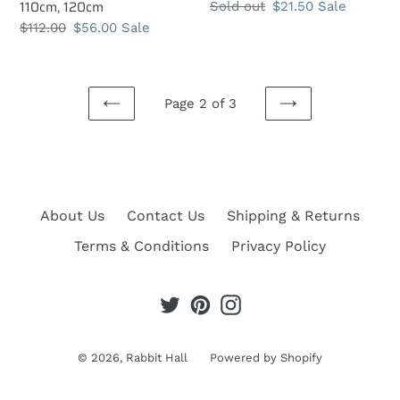
110cm, 120cm
Regular
Sold out
Sale
$21.50
Sale
price
price
Regular
$112.00
Sale
$56.00
Sale
price
price
Page 2 of 3
PREVIOUS
NEXT
PAGE
PAGE
About Us
Contact Us
Shipping & Returns
Terms & Conditions
Privacy Policy
Twitter
Pinterest
Instagram
© 2026,
Rabbit Hall
Powered by Shopify