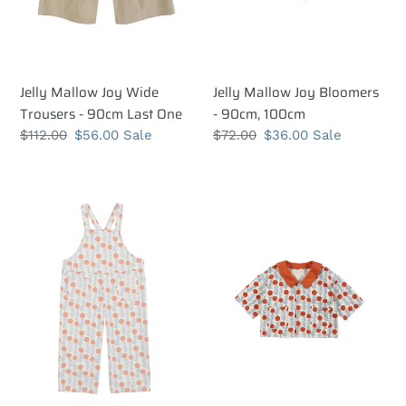
One
Jelly Mallow Joy Wide
Jelly Mallow Joy Bloomers
Trousers - 90cm Last One
- 90cm, 100cm
Regular
$112.00
Sale
$56.00
Sale
Regular
$72.00
Sale
$36.00
Sale
price
price
price
price
Jelly
Jelly
Mallow
Mallow
Dot
Dot
Candy
Candy
Wide
Short
Leg
Sleeve
Overalls
Jacket
-
-
100cm
100cm,
Last
110cm,
One
120cm