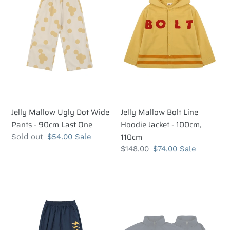
Dot
Line
Wide
Hoodie
Pants
Jacket
-
-
90cm
100cm,
Last
110cm
One
Jelly Mallow Ugly Dot Wide
Jelly Mallow Bolt Line
Pants - 90cm Last One
Hoodie Jacket - 100cm,
110cm
Regular
Sold out
Sale
$54.00
Sale
price
price
Regular
$148.00
Sale
$74.00
Sale
price
price
Jelly
Jelly
Mallow
Mallow
Bolt
Bolt
Track
Track
Pants
Jacket