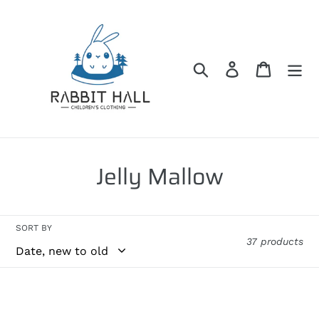
Skip
to
content
Search
Log in
Cart
C
Jelly Mallow
o
l
SORT BY
37 products
l
e
Jelly
Jelly
c
Mallow
Mallow