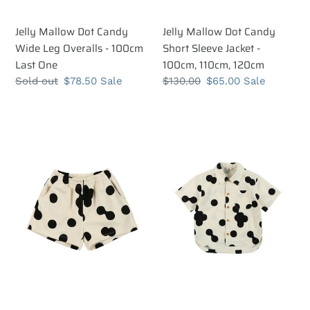
Jelly Mallow Dot Candy
Jelly Mallow Dot Candy
Wide Leg Overalls - 100cm
Short Sleeve Jacket -
Last One
100cm, 110cm, 120cm
Regular
Sold out
Sale
$78.50
Sale
Regular
$130.00
Sale
$65.00
Sale
price
price
price
price
Jelly
Jelly
Mallow
Mallow
Ugly
Ugly
Dot
Dot
Ivory
Shirt
Shorts
-
-
100cm,
90cm,
110cm,
100cm
120cm