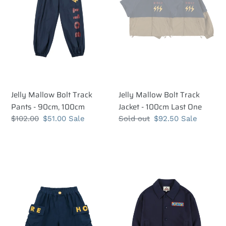
-
-
90cm,
100cm
100cm
Last
One
Jelly Mallow Bolt Track
Jelly Mallow Bolt Track
Pants - 90cm, 100cm
Jacket - 100cm Last One
Regular
$102.00
Sale
$51.00
Sale
Regular
Sold out
Sale
$92.50
Sale
price
price
price
price
Jelly
Jelly
Mallow
Mallow
More
More
Hope
Hope
Blue
Jacket
Pocket
-
Shorts
100cm,