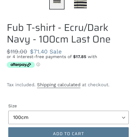
Fub T-shirt - Ecru/Dark
Navy - 100cm Last One
Regular
$119.00
Sale
$71.40
Sale
price
price
Tax included.
Shipping calculated
at checkout.
Size
ADD TO CART