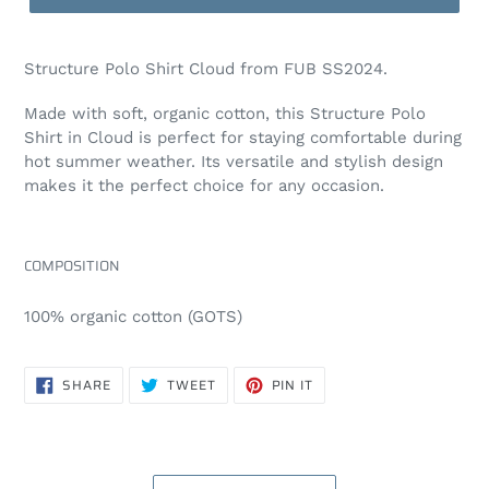
Structure Polo Shirt Cloud from FUB SS2024.
Made with soft, organic cotton, this Structure Polo
Shirt in
Cloud
is perfect for staying comfortable during
hot summer weather. Its versatile and stylish design
makes it the perfect choice for any occasion.
COMPOSITION
100% organic cotton (GOTS)
SHARE
TWEET
PIN
SHARE
TWEET
PIN IT
ON
ON
ON
FACEBOOK
TWITTER
PINTEREST