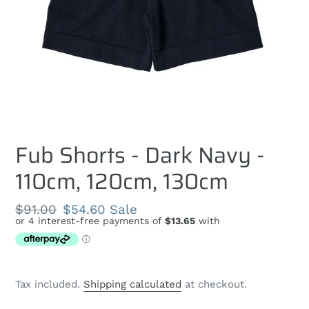
Fub Shorts - Dark Navy -
110cm, 120cm, 130cm
Regular
$91.00
Sale
$54.60
Sale
price
price
Tax included.
Shipping calculated
at checkout.