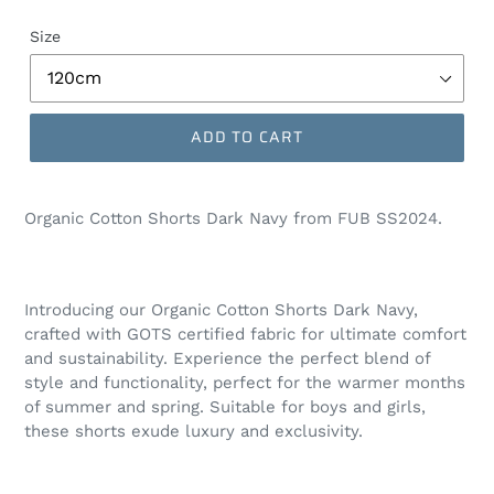
Size
ADD TO CART
Organic Cotton Shorts Dark Navy from FUB SS2024.
Introducing our Organic Cotton Shorts Dark Navy,
crafted with GOTS certified fabric for ultimate comfort
and sustainability. Experience the perfect blend of
style and functionality, perfect for the warmer months
of summer and spring. Suitable for boys and girls,
these shorts exude luxury and exclusivity.