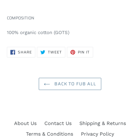
COMPOSITION
100% organic cotton (GOTS)
SHARE
TWEET
PIN
SHARE
TWEET
PIN IT
ON
ON
ON
FACEBOOK
TWITTER
PINTEREST
BACK TO FUB ALL
About Us
Contact Us
Shipping & Returns
Terms & Conditions
Privacy Policy