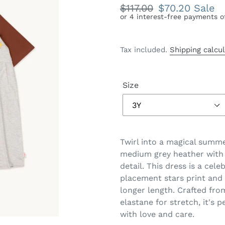
Regular
$117.00
Sale
$70.20
Sale
price
price
Tax included.
Shipping calcu
Size
Twirl into a magical summe
medium grey heather with 
detail. This dress is a cele
placement stars print and 
longer length. Crafted fro
elastane for stretch, it's p
with love and care.