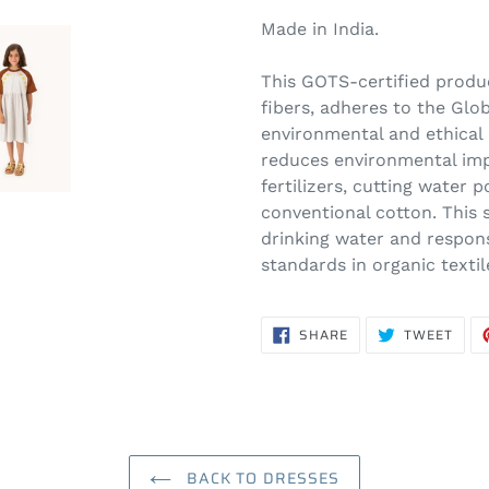
Made in India.
This GOTS-certified produ
fibers, adheres to the Glob
environmental and ethical cr
reduces environmental imp
fertilizers, cutting water
conventional cotton. This
drinking water and respon
standards in organic texti
SHARE
TWE
SHARE
TWEET
ON
ON
FACEBOOK
TWIT
BACK TO DRESSES