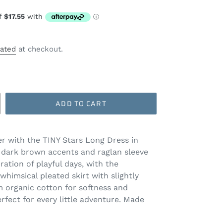
lated
at checkout.
ADD TO CART
r with the TINY Stars Long Dress in
dark brown accents and raglan sleeve
bration of playful days, with the
whimsical pleated skirt with slightly
m organic cotton for softness and
erfect for every little adventure. Made