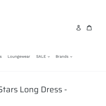
Log in
Cart
s
Loungewear
SALE
Brands
Stars Long Dress -