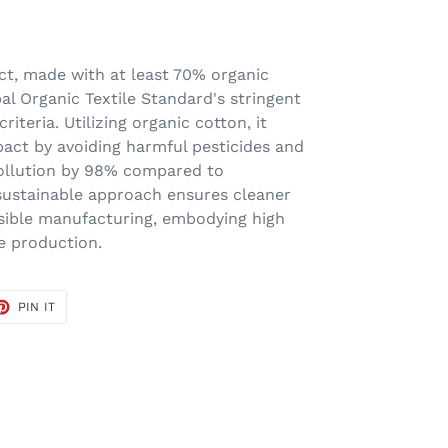
ct, made with at least 70% organic
al Organic Textile Standard's stringent
iteria. Utilizing organic cotton, it
act by avoiding harmful pesticides and
 pollution by 98% compared to
 sustainable approach ensures cleaner
sible manufacturing, embodying high
le production.
ET
PIN
PIN IT
ON
TER
PINTEREST