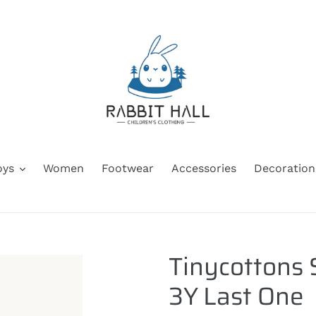
oys
Women
Footwear
Accessories
Decoration
Tinycottons 
3Y Last One