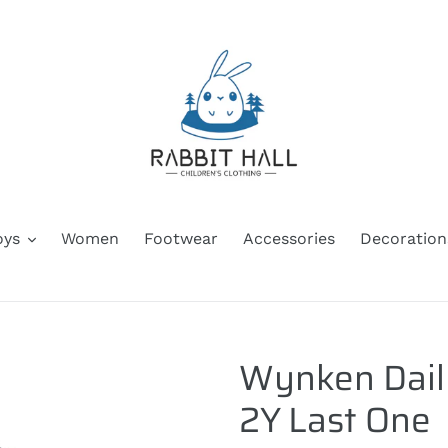
oys
Women
Footwear
Accessories
Decoration
Wynken Daily
2Y Last One