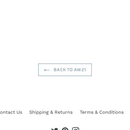
BACK TO AW21
ontact Us
Shipping & Returns
Terms & Conditions