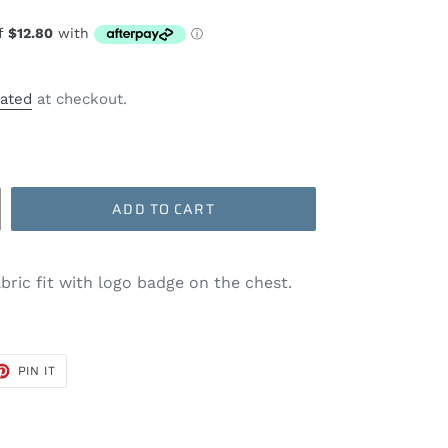
lated
at checkout.
ADD TO CART
abric fit with logo badge on the chest.
ET
PIN
PIN IT
ON
TER
PINTEREST