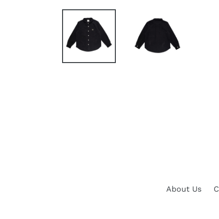
About Us
C