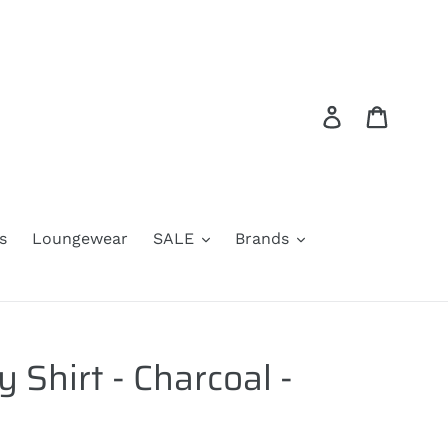
Log in
Cart
s
Loungewear
SALE
Brands
 Shirt - Charcoal -