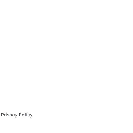
Privacy Policy