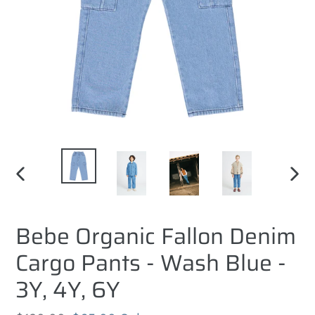
PREVIOUS
NEXT
SLIDE
SLID
Bebe Organic Fallon Denim
Cargo Pants - Wash Blue -
3Y, 4Y, 6Y