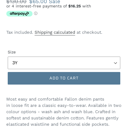
Regular
$130.00
Sale
$65.00
Sale
price
price
Tax included.
Shipping calculated
at checkout.
Size
ADD TO CART
Most easy and comfortable Fallon denim pants
in loose fit are a classic easy-to-wear. Available in two
colour options - wash ash and wash blue. Crafted in
softest and sustainable denim cotton. Features gently
elasticated waistline and functional side pockets.