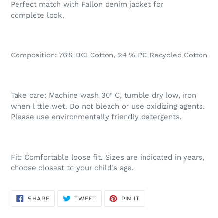
Perfect match with Fallon denim jacket for
complete look.
Composition: 76% BCI Cotton, 24 % PC Recycled Cotton
Take care: Machine wash 30º C, tumble dry low, iron
when little wet. Do not bleach or use oxidizing agents.
Please use environmentally friendly detergents.
Fit: Comfortable loose fit. Sizes are indicated in years,
choose closest to your child's age.
SHARE
TWEET
PIN
SHARE
TWEET
PIN IT
ON
ON
ON
FACEBOOK
TWITTER
PINTEREST